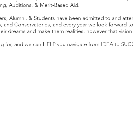
ng, Auditions, & Merit-Based Aid.
rs, Alumni, & Students have been admitted to and atte
es, and Conservatories, and every year we look forward t
heir dreams and make them realities, however that vision
ing for, and we can HELP you navigate from IDEA to 