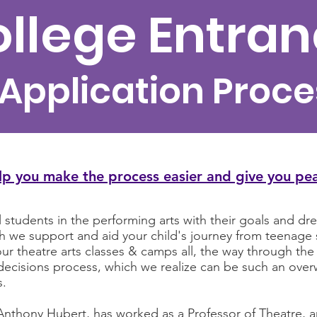
llege Entra
 Application Proce
lp you make the process easier and give you pe
tudents in the performing arts with their goals and drea
ich we support and aid your child's journey from teenag
ur theatre arts classes & camps all, the way through the 
ly decisions process, which we realize can be such an o
s.
Anthony Hubert, has worked as a Professor of Theatre, an