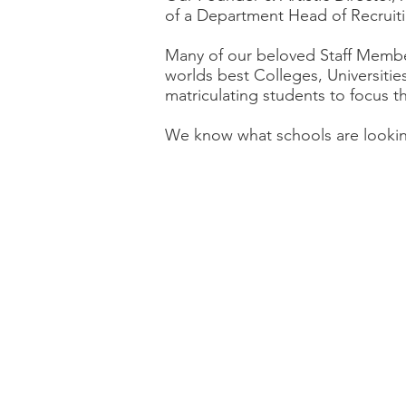
of a Department Head of Recruiti
Many of our beloved Staff Membe
worlds best Colleges, Universiti
matriculating students to focus t
We know what schools are look