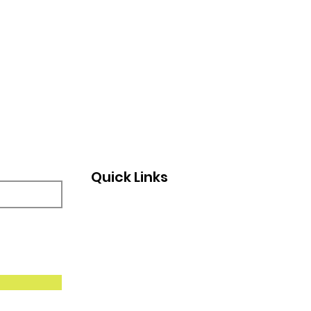
Quick Links