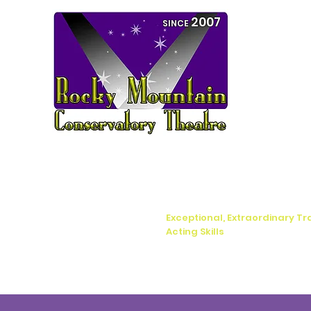
2007
SINCE
Exceptional, Extraordinary Tr
Acting Skills
Home
Boca Raton