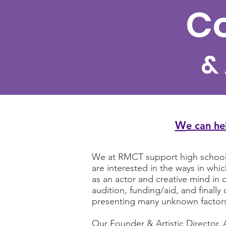
Co
&
W
e can he
We at RMCT support high school s
are interested in the ways in wh
as an actor and creative mind in o
audition, funding/aid, and final
presenting many unknown factor
Our Founder & Artistic Director, 