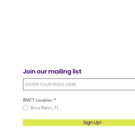
Join our mailing list
RMCT Location:
*
Boca Raton, FL
Sign Up!