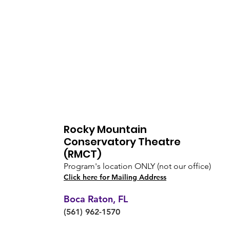
Rocky Mountain
Conservatory Theatre
(RMCT)
Program's location ONLY (not our office)
Click here for Mailing Address
Boca Raton, FL
(561) 962-1570