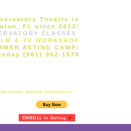
servatory Theatre in
aton, FL since 2013!
ERVATORY CLASSES
ILM & TV WORKSHOP
UMMER ACTING CAMP!
 today (561) 962-1570
ummer Camps
|
Building Confidence &
s
ENROLL in Acting