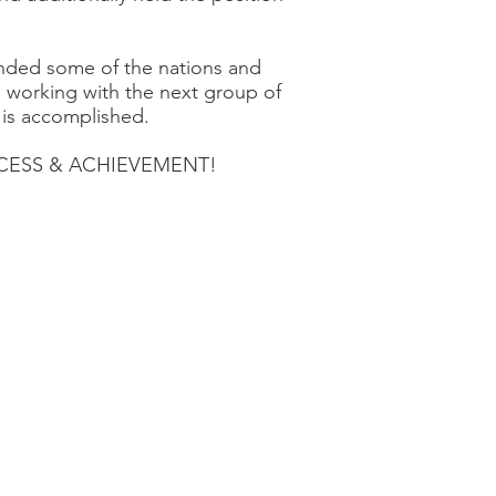
nded some of the nations and
o working with the next group of
 is accomplished.
SUCCESS & ACHIEVEMENT!