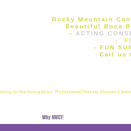
Rocky Mountain Con
Beautiful Boca R
-
ACTING CONS
-
F
- FUN S
Call us
aining for the Young Actor
|
Professional Theater Classes & S
, FL
Auditions
Why RMCT!
BLOG
Donate
Contact U