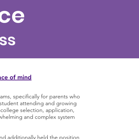
nce
ss
ace of mind
ms, specifically for parents who
e student attending and growing
college selection, application,
verwhelming and complex system
d additionally held the position