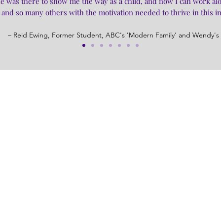
t he was there to show me the way as a child, and now I can work al
and so many others with the motivation needed to thrive in this i
– Reid Ewing, Former Student, ABC's 'Modern Family' and Wendy's 