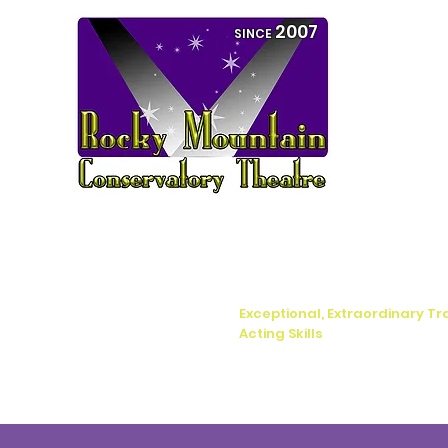
2007
SINCE
Exceptional, Extraordinary Tr
Acting Skills
Home
Boca Raton