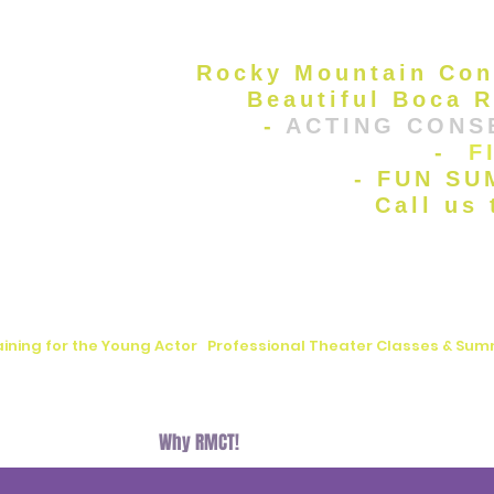
Rocky Mountain Con
Beautiful Boca R
-
ACTING CONS
-
F
- FUN S
Call us
aining for the Young Actor
|
Professional Theater Classes & S
, FL
Auditions
Why RMCT!
BLOG
Donate
Contact U