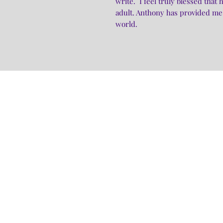
write. I feel truly blessed tha
adult. Anthony has provided me 
world.