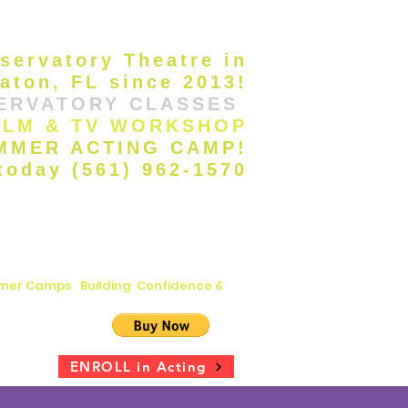
servatory Theatre in
aton, FL since 2013!
ERVATORY CLASSES
ILM & TV WORKSHOP
UMMER ACTING CAMP!
 today (561) 962-1570
ummer Camps
|
Building Confidence &
s
ENROLL in Acting