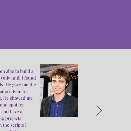
s
n able to build a
 Only until I found
ts. He gave me the
Modern Family.
ses. He showed me
cond spot for
 and have a
g projects.
 the scripts I