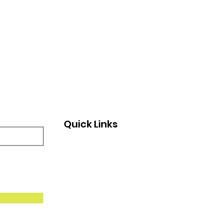
Quick Links