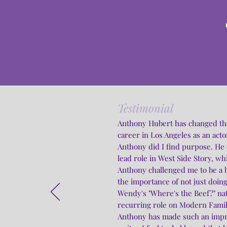
Testimonial
Anthony Hubert has changed the c
career in Los Angeles as an actor
Anthony did I find purpose. He
lead role in West Side Story, wh
Anthony challenged me to be a b
the importance of not just doing
Wendy's "Where's the Beef?" na
recurring role on Modern Famil
Anthony has made such an impre