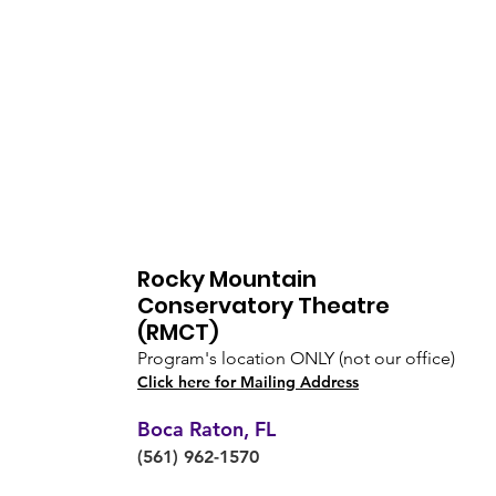
Rocky Mountain
Conservatory Theatre
(RMCT)
Program's location ONLY (not our office)
Click here for Mailing Address
Boca Raton, FL
(561) 962-1570