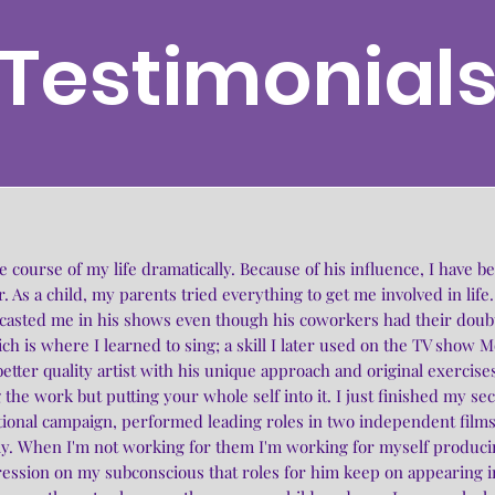
Testimonial
ourse of my life dramatically. Because of his influence, I have bee
. As a child, my parents tried everything to get me involved in life.
 casted me in his shows even though his coworkers had their doub
ich is where I learned to sing; a skill I later used on the TV show 
etter quality artist with his unique approach and original exerci
 the work but putting your whole self into it. I just finished my se
tional campaign, performed leading roles in two independent films
y. When I'm not working for them I'm working for myself producin
ssion on my subconscious that roles for him keep on appearing in