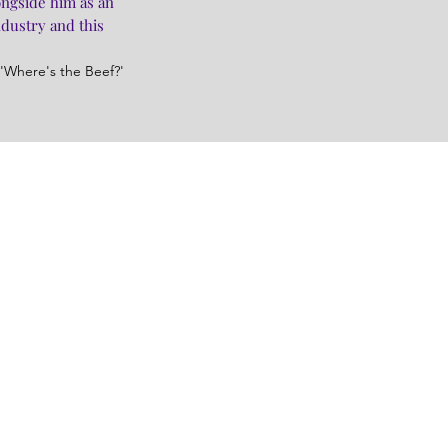
ongside him as an
ndustry and this
'Where's the Beef?'