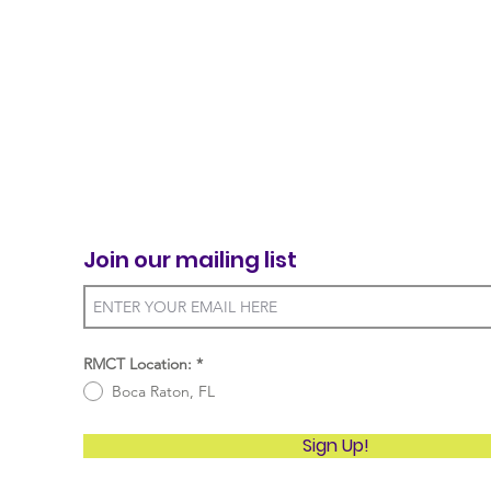
Join our mailing list
RMCT Location:
*
Boca Raton, FL
Sign Up!